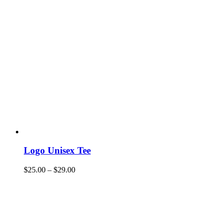
Logo Unisex Tee
$
25.00
–
$
29.00