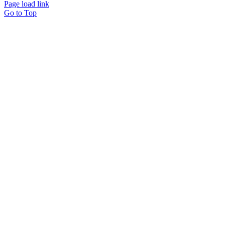
Page load link
Go to Top