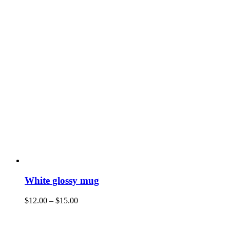
White glossy mug
$
12.00
–
$
15.00