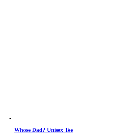
Whose Dad? Unisex Tee