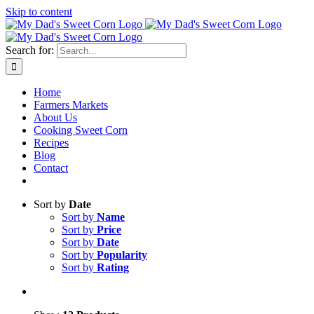
Skip to content
Sweet corn season is here!
Search for:
Home
Farmers Markets
About Us
Cooking Sweet Corn
Recipes
Blog
Contact
Sort by
Date
Sort by
Name
Sort by
Price
Sort by
Date
Sort by
Popularity
Sort by
Rating