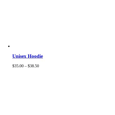
Unisex Hoodie
$
35.00
–
$
38.50