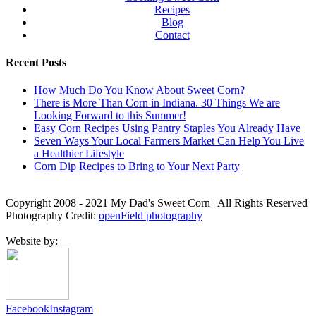
Recipes
Blog
Contact
Recent Posts
How Much Do You Know About Sweet Corn?
There is More Than Corn in Indiana. 30 Things We are
Looking Forward to this Summer!
Easy Corn Recipes Using Pantry Staples You Already Have
Seven Ways Your Local Farmers Market Can Help You Live
a Healthier Lifestyle
Corn Dip Recipes to Bring to Your Next Party
Copyright 2008 - 2021 My Dad's Sweet Corn | All Rights Reserved
Photography Credit:
openField photography
Website by:
Facebook
Instagram