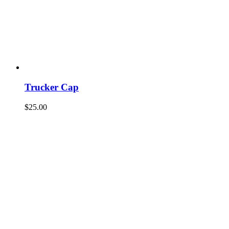
Trucker Cap
$
25.00