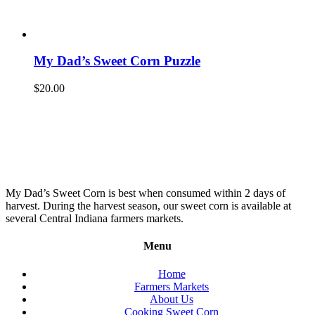
My Dad’s Sweet Corn Puzzle
$
20.00
My Dad’s Sweet Corn is best when consumed within 2 days of
harvest. During the harvest season, our sweet corn is available at
several Central Indiana farmers markets.
Menu
Home
Farmers Markets
About Us
Cooking Sweet Corn