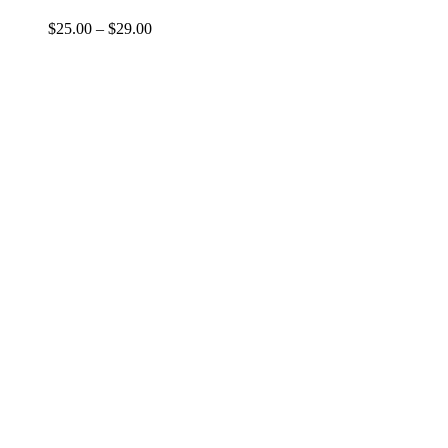
$
25.00
–
$
29.00