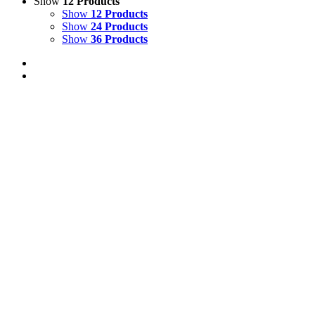
Show
12 Products
Show
12 Products
Show
24 Products
Show
36 Products