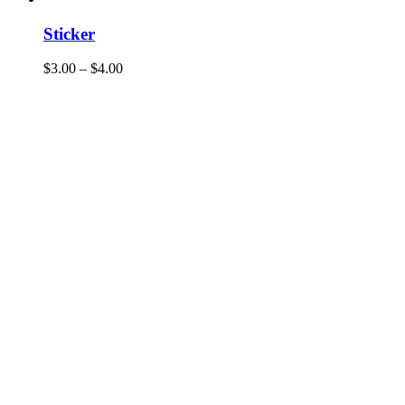
Sticker
$
3.00
–
$
4.00