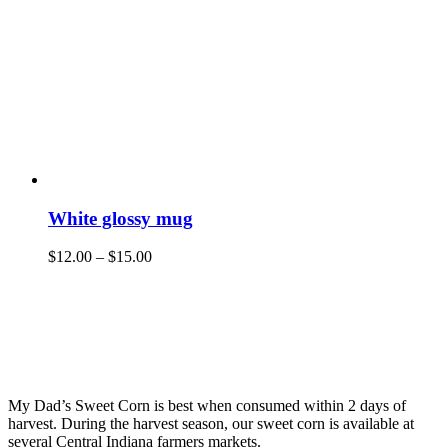
White glossy mug
$
12.00
–
$
15.00
My Dad’s Sweet Corn is best when consumed within 2 days of
harvest. During the harvest season, our sweet corn is available at
several Central Indiana farmers markets.