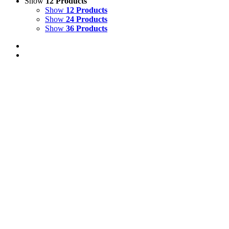
Show
12 Products
Show
12 Products
Show
24 Products
Show
36 Products