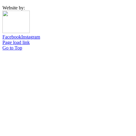
Website by:
Facebook
Instagram
Page load link
Go to Top