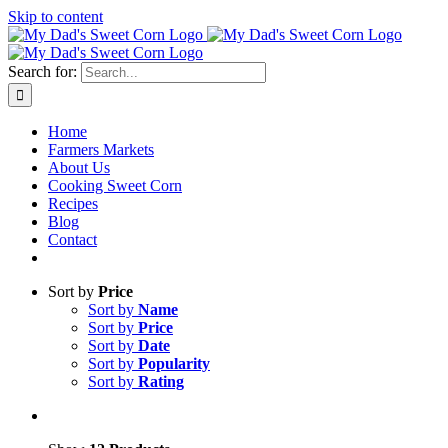
Skip to content
Sweet corn season is here!
Search for:
Home
Farmers Markets
About Us
Cooking Sweet Corn
Recipes
Blog
Contact
Sort by
Price
Sort by
Name
Sort by
Price
Sort by
Date
Sort by
Popularity
Sort by
Rating