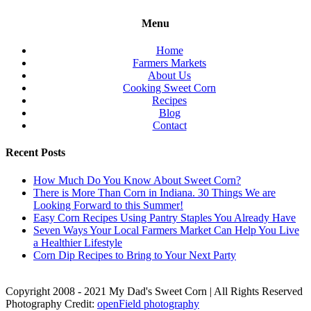
Menu
Home
Farmers Markets
About Us
Cooking Sweet Corn
Recipes
Blog
Contact
Recent Posts
How Much Do You Know About Sweet Corn?
There is More Than Corn in Indiana. 30 Things We are
Looking Forward to this Summer!
Easy Corn Recipes Using Pantry Staples You Already Have
Seven Ways Your Local Farmers Market Can Help You Live
a Healthier Lifestyle
Corn Dip Recipes to Bring to Your Next Party
Copyright 2008 - 2021 My Dad's Sweet Corn | All Rights Reserved
Photography Credit:
openField photography