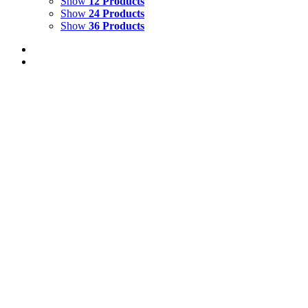
Show
12 Products
Show
24 Products
Show
36 Products