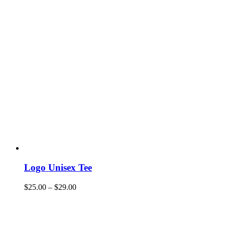
Logo Unisex Tee
$
25.00
–
$
29.00