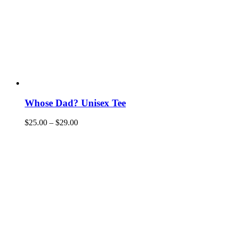
Whose Dad? Unisex Tee
$
25.00
–
$
29.00