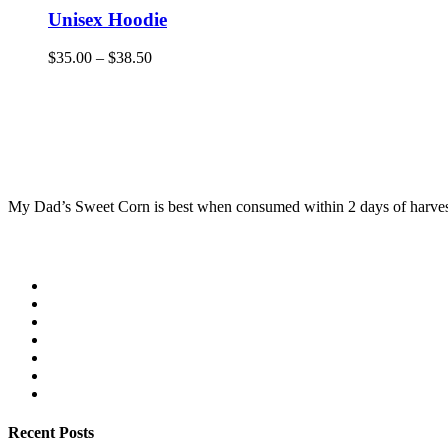
Unisex Hoodie
$
35.00
–
$
38.50
My Dad’s Sweet Corn is best when consumed within 2 days of harvest. 
Recent Posts