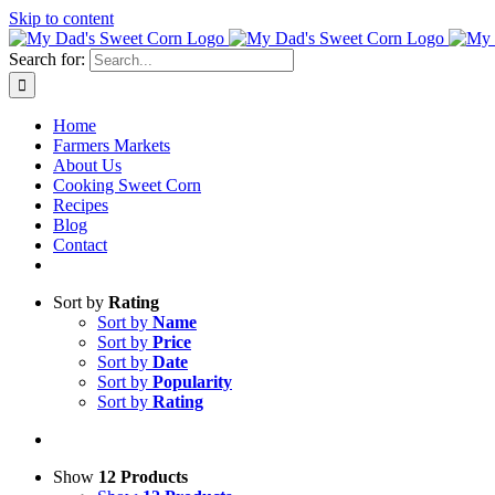
Skip to content
Search for:
Home
Farmers Markets
About Us
Cooking Sweet Corn
Recipes
Blog
Contact
Sort by
Rating
Sort by
Name
Sort by
Price
Sort by
Date
Sort by
Popularity
Sort by
Rating
Show
12 Products