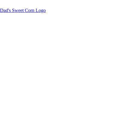
Sweet corn season is here!