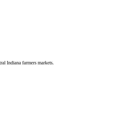
ral Indiana farmers markets.