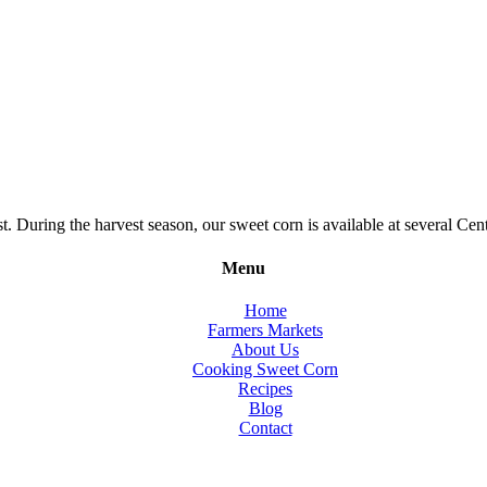
During the harvest season, our sweet corn is available at several Cent
Menu
Home
Farmers Markets
About Us
Cooking Sweet Corn
Recipes
Blog
Contact