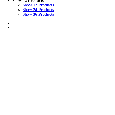
Show
12 Products
Show
12 Products
Show
24 Products
Show
36 Products