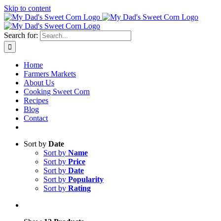
Skip to content
Sweet corn season is here!
Search for:
Home
Farmers Markets
About Us
Cooking Sweet Corn
Recipes
Blog
Contact
Sort by
Date
Sort by
Name
Sort by
Price
Sort by
Date
Sort by
Popularity
Sort by
Rating