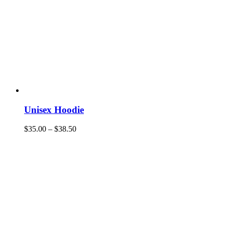
Unisex Hoodie
$
35.00
–
$
38.50