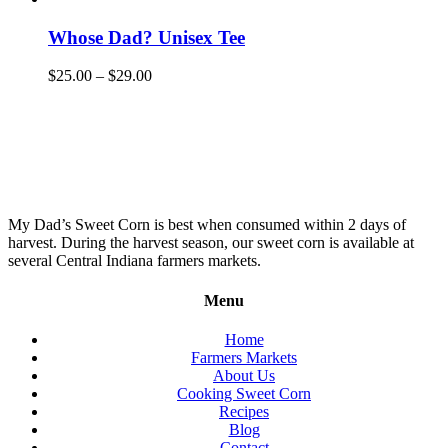
Whose Dad? Unisex Tee
$
25.00
–
$
29.00
My Dad’s Sweet Corn is best when consumed within 2 days of
harvest. During the harvest season, our sweet corn is available at
several Central Indiana farmers markets.
Menu
Home
Farmers Markets
About Us
Cooking Sweet Corn
Recipes
Blog
Contact