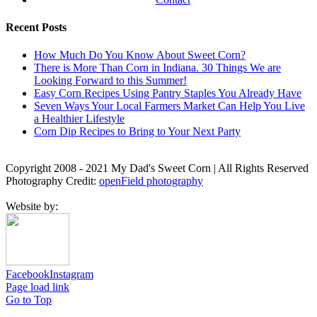
Recent Posts
How Much Do You Know About Sweet Corn?
There is More Than Corn in Indiana. 30 Things We are
Looking Forward to this Summer!
Easy Corn Recipes Using Pantry Staples You Already Have
Seven Ways Your Local Farmers Market Can Help You Live
a Healthier Lifestyle
Corn Dip Recipes to Bring to Your Next Party
Copyright 2008 - 2021 My Dad's Sweet Corn | All Rights Reserved
Photography Credit:
openField photography
Website by:
Facebook
Instagram
Page load link
Go to Top