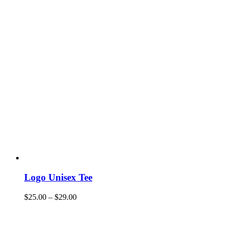
Logo Unisex Tee
$
25.00
–
$
29.00