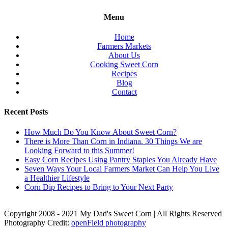
Menu
Home
Farmers Markets
About Us
Cooking Sweet Corn
Recipes
Blog
Contact
Recent Posts
How Much Do You Know About Sweet Corn?
There is More Than Corn in Indiana. 30 Things We are
Looking Forward to this Summer!
Easy Corn Recipes Using Pantry Staples You Already Have
Seven Ways Your Local Farmers Market Can Help You Live
a Healthier Lifestyle
Corn Dip Recipes to Bring to Your Next Party
Copyright 2008 - 2021 My Dad's Sweet Corn | All Rights Reserved
Photography Credit:
openField photography