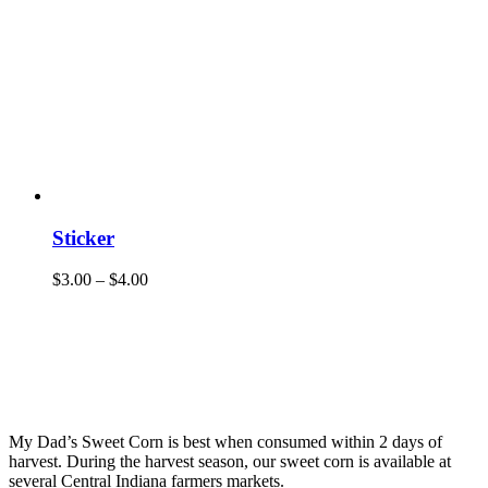
Sticker
$
3.00
–
$
4.00
My Dad’s Sweet Corn is best when consumed within 2 days of
harvest. During the harvest season, our sweet corn is available at
several Central Indiana farmers markets.