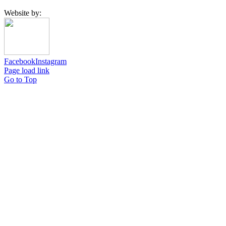
Website by:
Facebook
Instagram
Page load link
Go to Top