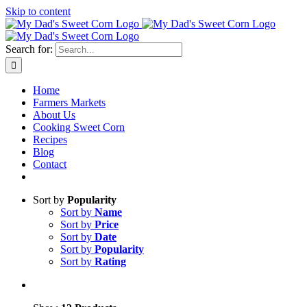
Skip to content
Sweet corn season is here!
Search for:
Home
Farmers Markets
About Us
Cooking Sweet Corn
Recipes
Blog
Contact
Sort by
Popularity
Sort by
Name
Sort by
Price
Sort by
Date
Sort by
Popularity
Sort by
Rating