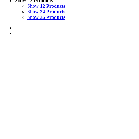
Show
12 Products
Show
12 Products
Show
24 Products
Show
36 Products