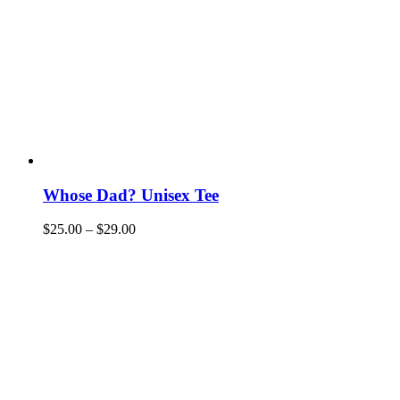
Whose Dad? Unisex Tee
$
25.00
–
$
29.00