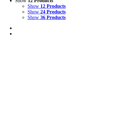
Show
12 Products
Show
12 Products
Show
24 Products
Show
36 Products