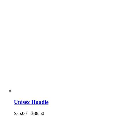
Unisex Hoodie
$
35.00
–
$
38.50