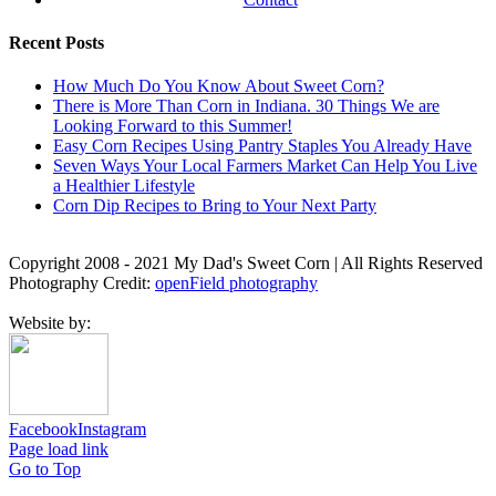
Recent Posts
How Much Do You Know About Sweet Corn?
There is More Than Corn in Indiana. 30 Things We are
Looking Forward to this Summer!
Easy Corn Recipes Using Pantry Staples You Already Have
Seven Ways Your Local Farmers Market Can Help You Live
a Healthier Lifestyle
Corn Dip Recipes to Bring to Your Next Party
Copyright 2008 - 2021 My Dad's Sweet Corn | All Rights Reserved
Photography Credit:
openField photography
Website by:
Facebook
Instagram
Page load link
Go to Top