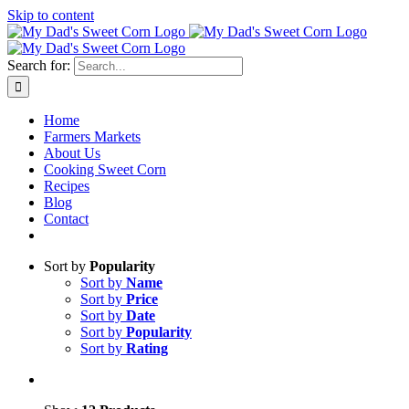
Skip to content
Sweet corn season is here!
Search for:
Home
Farmers Markets
About Us
Cooking Sweet Corn
Recipes
Blog
Contact
Sort by
Popularity
Sort by
Name
Sort by
Price
Sort by
Date
Sort by
Popularity
Sort by
Rating