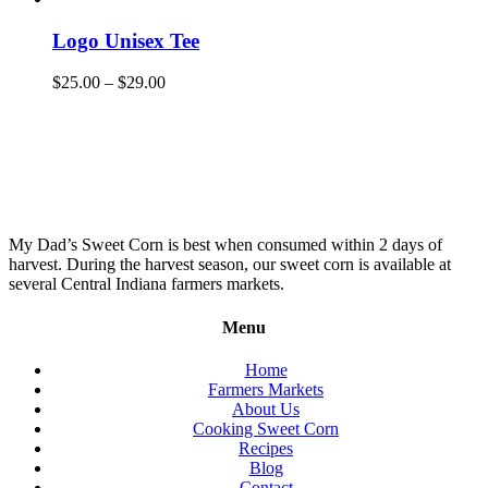
Logo Unisex Tee
$
25.00
–
$
29.00
My Dad’s Sweet Corn is best when consumed within 2 days of
harvest. During the harvest season, our sweet corn is available at
several Central Indiana farmers markets.
Menu
Home
Farmers Markets
About Us
Cooking Sweet Corn
Recipes
Blog
Contact