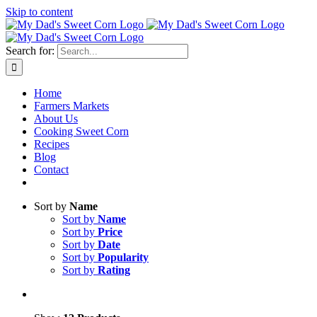
Skip to content
Sweet corn season is here!
Search for:
Home
Farmers Markets
About Us
Cooking Sweet Corn
Recipes
Blog
Contact
Sort by
Name
Sort by
Name
Sort by
Price
Sort by
Date
Sort by
Popularity
Sort by
Rating