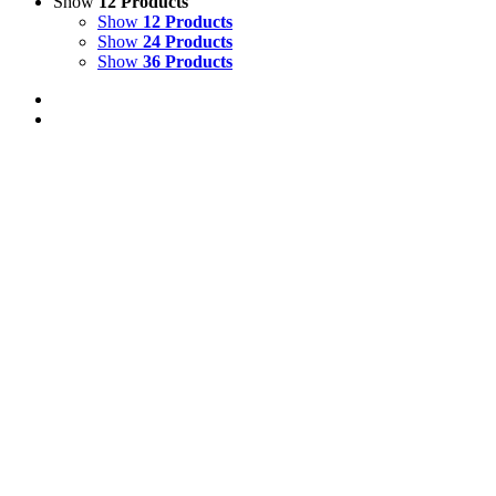
Show
12 Products
Show
12 Products
Show
24 Products
Show
36 Products