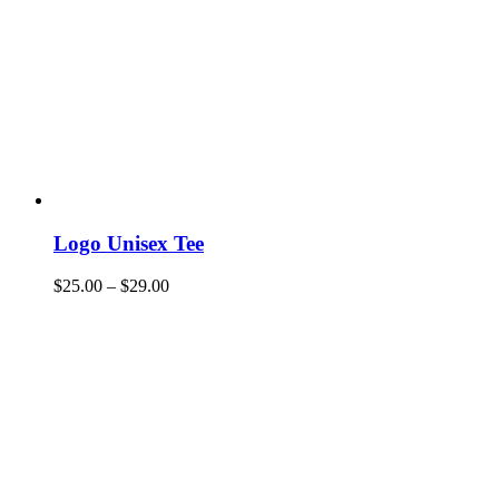
Logo Unisex Tee
$
25.00
–
$
29.00