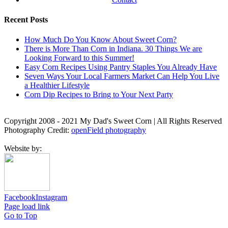
Recent Posts
How Much Do You Know About Sweet Corn?
There is More Than Corn in Indiana. 30 Things We are
Looking Forward to this Summer!
Easy Corn Recipes Using Pantry Staples You Already Have
Seven Ways Your Local Farmers Market Can Help You Live
a Healthier Lifestyle
Corn Dip Recipes to Bring to Your Next Party
Copyright 2008 - 2021 My Dad's Sweet Corn | All Rights Reserved
Photography Credit:
openField photography
Website by:
Facebook
Instagram
Page load link
Go to Top