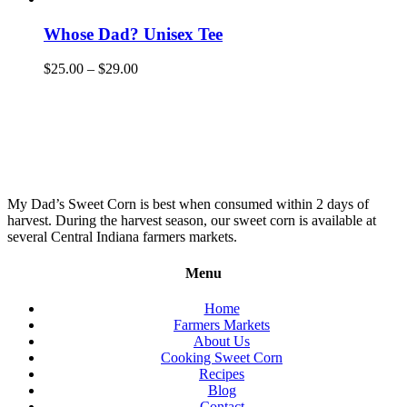
Whose Dad? Unisex Tee
$
25.00
–
$
29.00
My Dad’s Sweet Corn is best when consumed within 2 days of
harvest. During the harvest season, our sweet corn is available at
several Central Indiana farmers markets.
Menu
Home
Farmers Markets
About Us
Cooking Sweet Corn
Recipes
Blog
Contact