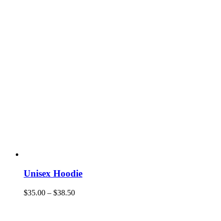
Unisex Hoodie
$
35.00
–
$
38.50