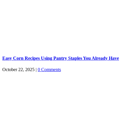
Easy Corn Recipes Using Pantry Staples You Already Have
October 22, 2025
|
0 Comments