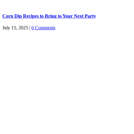
Corn Dip Recipes to Bring to Your Next Party
July 15, 2025
|
0 Comments