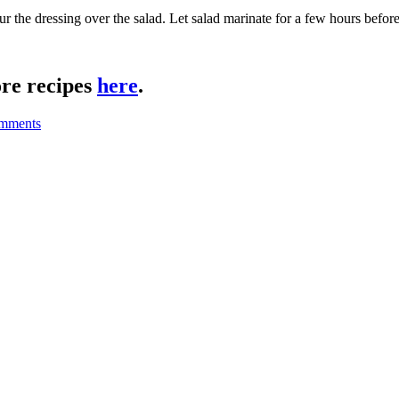
our the dressing over the salad. Let salad marinate for a few hours befor
re recipes
here
.
mments