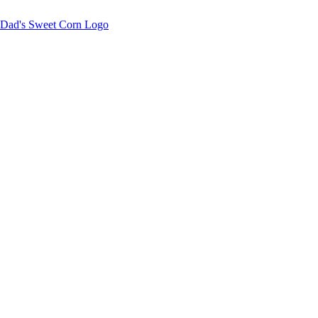
Sweet corn season is here!