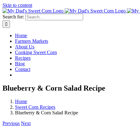
Skip to content
Search for:
Home
Farmers Markets
About Us
Cooking Sweet Corn
Recipes
Blog
Contact
Blueberry & Corn Salad Recipe
Home
Sweet Corn Recipes
Blueberry & Corn Salad Recipe
Previous
Next