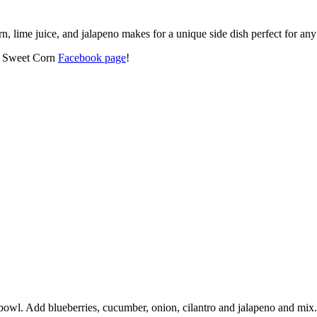
, lime juice, and jalapeno makes for a unique side dish perfect for any 
’s Sweet Corn
Facebook page
!
bowl. Add blueberries, cucumber, onion, cilantro and jalapeno and mix.