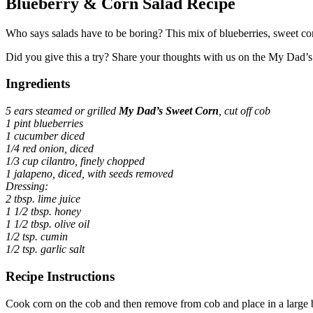
Blueberry & Corn Salad Recipe
Who says salads have to be boring? This mix of blueberries, sweet corn
Did you give this a try? Share your thoughts with us on the My Dad
Ingredients
5 ears steamed or grilled
My Dad’s Sweet Corn
, cut off cob
1 pint blueberries
1 cucumber diced
1/4 red onion, diced
1/3 cup cilantro, finely chopped
1 jalapeno, diced, with seeds removed
Dressing:
2 tbsp. lime juice
1 1/2 tbsp. honey
1 1/2 tbsp. olive oil
1/2 tsp. cumin
1/2 tsp. garlic salt
Recipe Instructions
Cook corn on the cob and then remove from cob and place in a large 