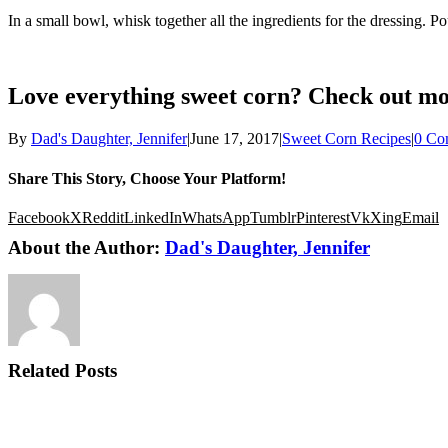
In a small bowl, whisk together all the ingredients for the dressing. P
Love everything sweet corn? Check out mo
By
Dad's Daughter, Jennifer
|
June 17, 2017
|
Sweet Corn Recipes
|
0 Co
Share This Story, Choose Your Platform!
Facebook
X
Reddit
LinkedIn
WhatsApp
Tumblr
Pinterest
Vk
Xing
Email
About the Author:
Dad's Daughter, Jennifer
Related Posts