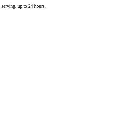
e serving, up to 24 hours.