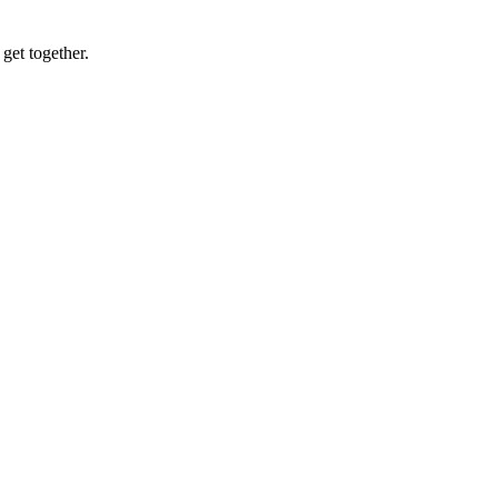
get together.