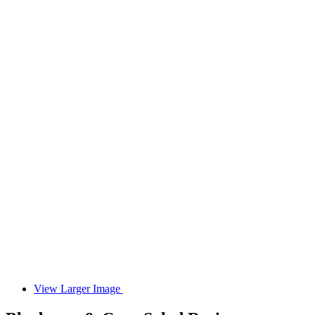
View Larger Image