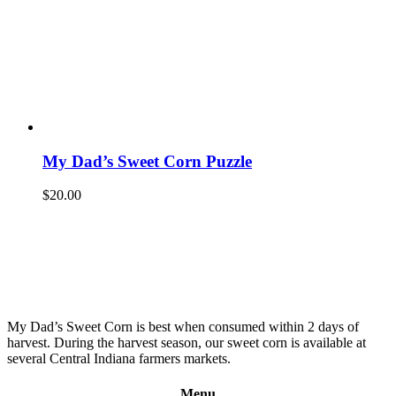
My Dad’s Sweet Corn Puzzle
$
20.00
My Dad’s Sweet Corn is best when consumed within 2 days of
harvest. During the harvest season, our sweet corn is available at
several Central Indiana farmers markets.
Menu