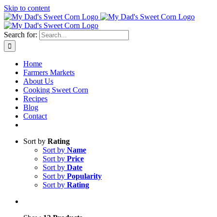
Skip to content
Sweet corn season is here!
Search for:
Home
Farmers Markets
About Us
Cooking Sweet Corn
Recipes
Blog
Contact
Sort by
Rating
Sort by
Name
Sort by
Price
Sort by
Date
Sort by
Popularity
Sort by
Rating