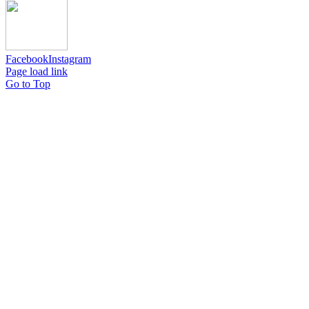
Facebook
Instagram
Page load link
Go to Top