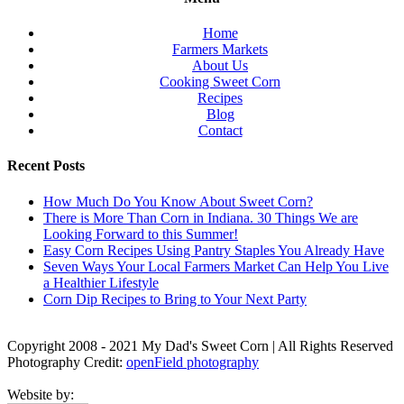
Home
Farmers Markets
About Us
Cooking Sweet Corn
Recipes
Blog
Contact
Recent Posts
How Much Do You Know About Sweet Corn?
There is More Than Corn in Indiana. 30 Things We are
Looking Forward to this Summer!
Easy Corn Recipes Using Pantry Staples You Already Have
Seven Ways Your Local Farmers Market Can Help You Live
a Healthier Lifestyle
Corn Dip Recipes to Bring to Your Next Party
Copyright 2008 - 2021 My Dad's Sweet Corn | All Rights Reserved
Photography Credit:
openField photography
Website by: