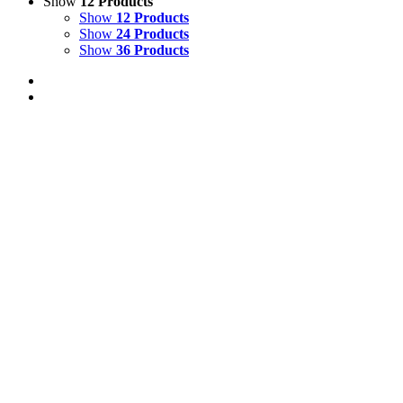
Show
12 Products
Show
12 Products
Show
24 Products
Show
36 Products