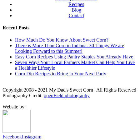
Recipes
Blog
Contact
Recent Posts
How Much Do You Know About Sweet Corn?
There is More Than Corn in Indiana. 30 Things We are
Looking Forward to this Summer!
Easy Corn Recipes Using Pantry Staples You Already Have
Seven Ways Your Local Farmers Market Can Help You Live
a Healthier Lifestyle
Corn Dip Recipes to Bring to Your Next Party
Copyright 2008 - 2021 My Dad's Sweet Corn | All Rights Reserved
Photography Credit:
openField photography
Website by:
Facebook
Instagram