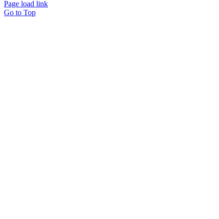
Page load link
Go to Top