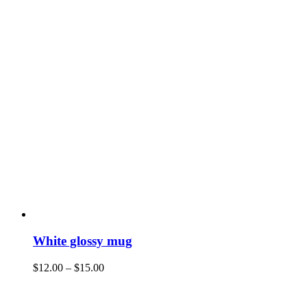
White glossy mug
$
12.00
–
$
15.00