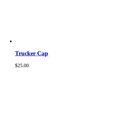
Trucker Cap
$
25.00