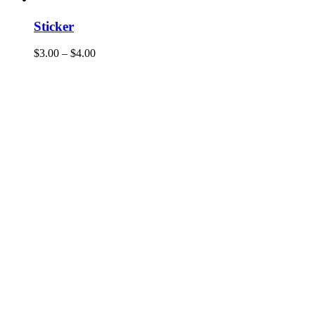
Sticker
$
3.00
–
$
4.00