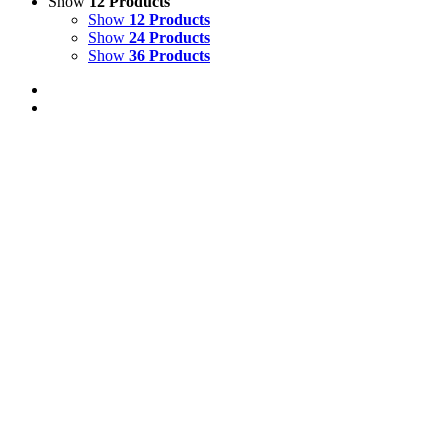
Show
12 Products
Show
12 Products
Show
24 Products
Show
36 Products