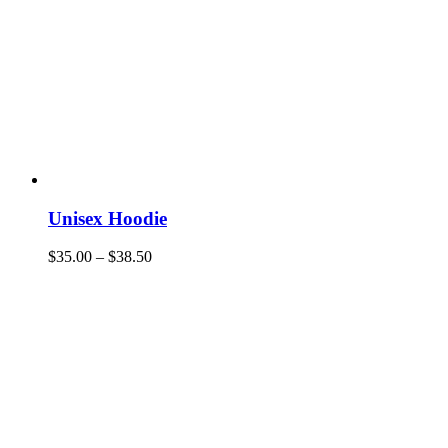
Unisex Hoodie
$
35.00
–
$
38.50