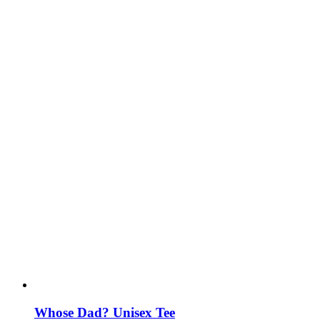
Whose Dad? Unisex Tee