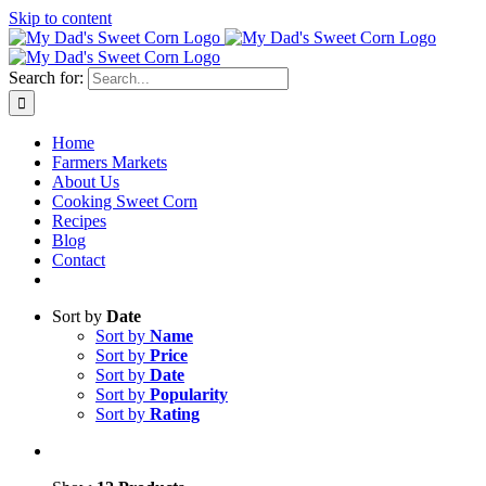
Skip to content
Sweet corn season is here!
Search for:
Home
Farmers Markets
About Us
Cooking Sweet Corn
Recipes
Blog
Contact
Sort by
Date
Sort by
Name
Sort by
Price
Sort by
Date
Sort by
Popularity
Sort by
Rating