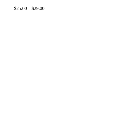
$
25.00
–
$
29.00