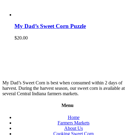
My Dad’s Sweet Corn Puzzle
$
20.00
My Dad’s Sweet Corn is best when consumed within 2 days of
harvest. During the harvest season, our sweet corn is available at
several Central Indiana farmers markets.
Menu
Home
Farmers Markets
About Us
Cooking Sweet Corn