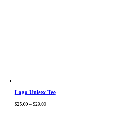
Logo Unisex Tee
$
25.00
–
$
29.00