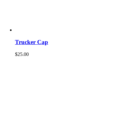
Trucker Cap
$
25.00