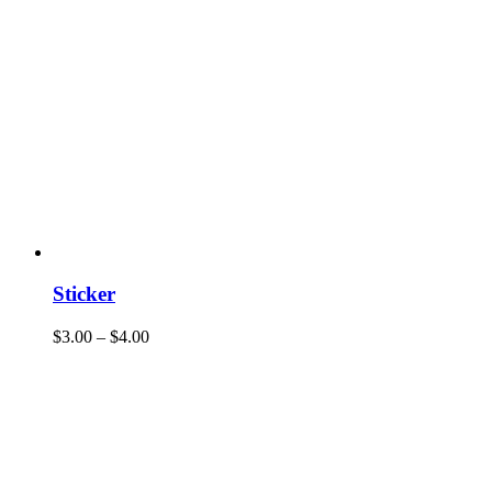
Sticker
$
3.00
–
$
4.00