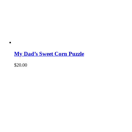
My Dad’s Sweet Corn Puzzle
$
20.00