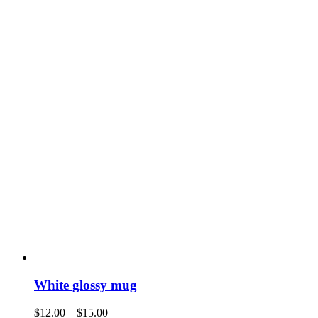
White glossy mug
$
12.00
–
$
15.00