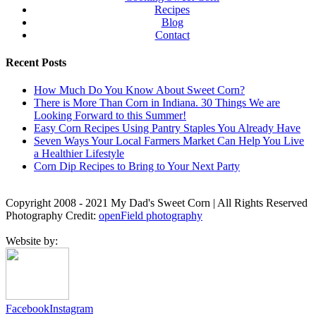
Recipes
Blog
Contact
Recent Posts
How Much Do You Know About Sweet Corn?
There is More Than Corn in Indiana. 30 Things We are
Looking Forward to this Summer!
Easy Corn Recipes Using Pantry Staples You Already Have
Seven Ways Your Local Farmers Market Can Help You Live
a Healthier Lifestyle
Corn Dip Recipes to Bring to Your Next Party
Copyright 2008 - 2021 My Dad's Sweet Corn | All Rights Reserved
Photography Credit:
openField photography
Website by:
Facebook
Instagram