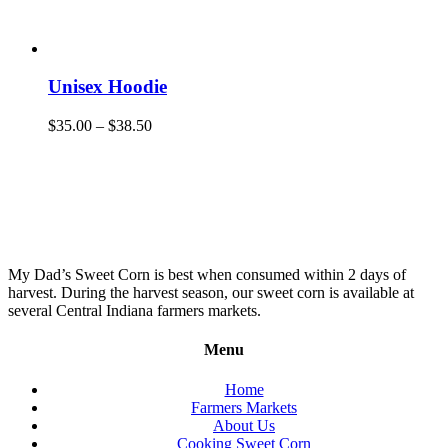
Unisex Hoodie
$
35.00
–
$
38.50
My Dad’s Sweet Corn is best when consumed within 2 days of
harvest. During the harvest season, our sweet corn is available at
several Central Indiana farmers markets.
Menu
Home
Farmers Markets
About Us
Cooking Sweet Corn