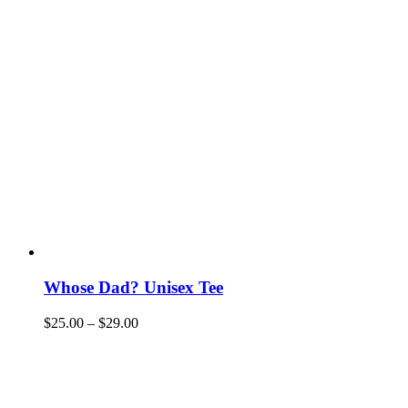
Whose Dad? Unisex Tee
$
25.00
–
$
29.00