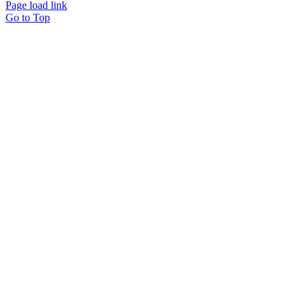
Page load link
Go to Top