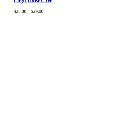
Logo Unisex Tee
$
25.00
–
$
29.00