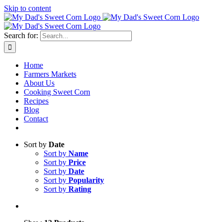
Skip to content
Sweet corn season is here!
Search for:
Home
Farmers Markets
About Us
Cooking Sweet Corn
Recipes
Blog
Contact
Sort by
Date
Sort by
Name
Sort by
Price
Sort by
Date
Sort by
Popularity
Sort by
Rating