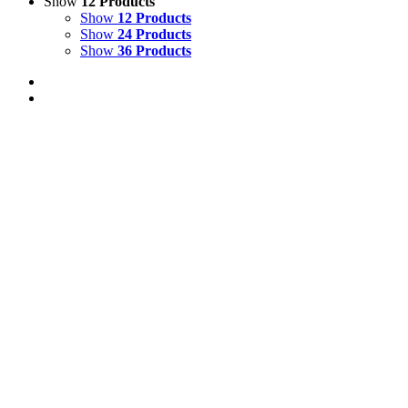
Show
12 Products
Show
12 Products
Show
24 Products
Show
36 Products