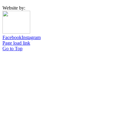
Website by:
Facebook
Instagram
Page load link
Go to Top