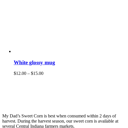
White glossy mug
$
12.00
–
$
15.00
My Dad’s Sweet Corn is best when consumed within 2 days of
harvest. During the harvest season, our sweet corn is available at
several Central Indiana farmers markets.