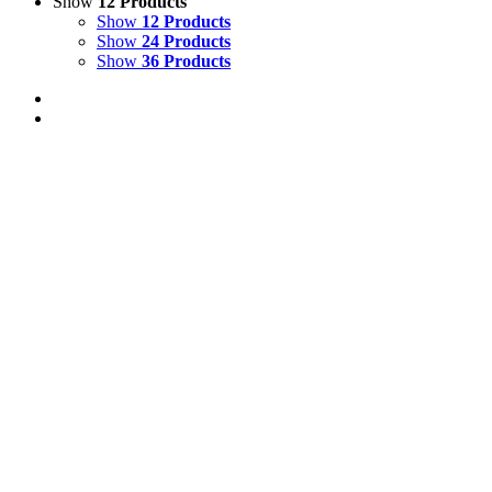
Show
12 Products
Show
12 Products
Show
24 Products
Show
36 Products