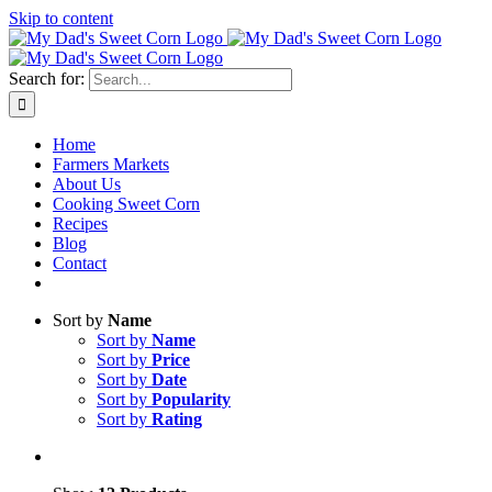
Skip to content
Sweet corn season is here!
Search for:
Home
Farmers Markets
About Us
Cooking Sweet Corn
Recipes
Blog
Contact
Sort by
Name
Sort by
Name
Sort by
Price
Sort by
Date
Sort by
Popularity
Sort by
Rating