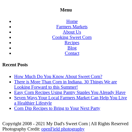
Menu
Home
Farmers Markets
About Us
Cooking Sweet Corn
Recipes
Blog
Contact
Recent Posts
How Much Do You Know About Sweet Corn?
There is More Than Corn in Indiana. 30 Things We are
Looking Forward to this Summer!
Easy Corn Recipes Using Pantry Staples You Already Have
Seven Ways Your Local Farmers Market Can Help You Live
a Healthier Lifestyle
Corn Dip Recipes to Bring to Your Next Party
Copyright 2008 - 2021 My Dad's Sweet Corn | All Rights Reserved
Photography Credit:
openField photography