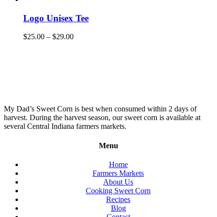
Logo Unisex Tee
$
25.00
–
$
29.00
My Dad’s Sweet Corn is best when consumed within 2 days of
harvest. During the harvest season, our sweet corn is available at
several Central Indiana farmers markets.
Menu
Home
Farmers Markets
About Us
Cooking Sweet Corn
Recipes
Blog
Contact