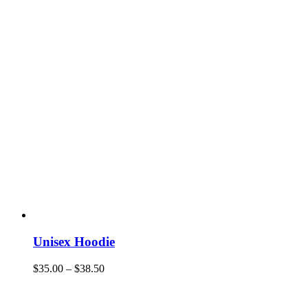
Unisex Hoodie
$
35.00
–
$
38.50