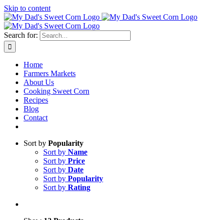
Skip to content
Sweet corn season is here!
Search for:
Home
Farmers Markets
About Us
Cooking Sweet Corn
Recipes
Blog
Contact
Sort by
Popularity
Sort by
Name
Sort by
Price
Sort by
Date
Sort by
Popularity
Sort by
Rating