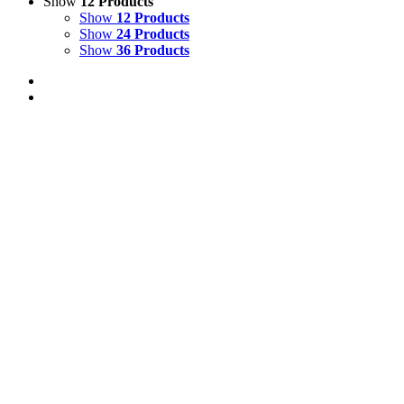
Show
12 Products
Show
12 Products
Show
24 Products
Show
36 Products