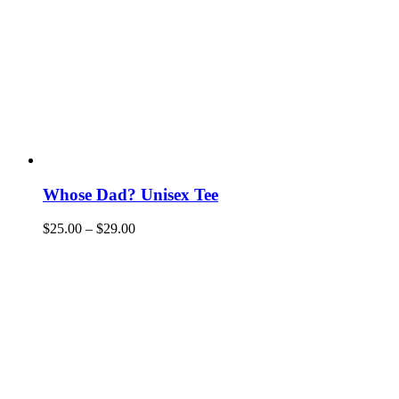
Whose Dad? Unisex Tee
$
25.00
–
$
29.00