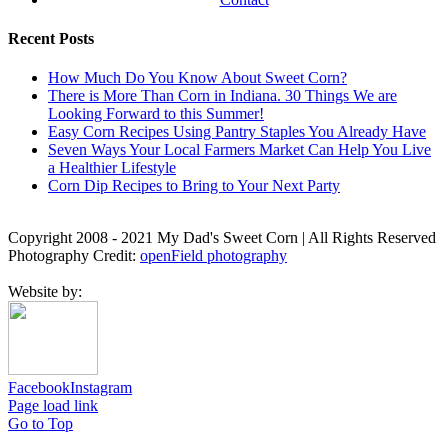
Recent Posts
How Much Do You Know About Sweet Corn?
There is More Than Corn in Indiana. 30 Things We are
Looking Forward to this Summer!
Easy Corn Recipes Using Pantry Staples You Already Have
Seven Ways Your Local Farmers Market Can Help You Live
a Healthier Lifestyle
Corn Dip Recipes to Bring to Your Next Party
Copyright 2008 - 2021 My Dad's Sweet Corn | All Rights Reserved
Photography Credit:
openField photography
Website by:
Facebook
Instagram
Page load link
Go to Top