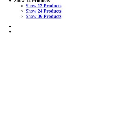
Show
12 Products
Show
12 Products
Show
24 Products
Show
36 Products