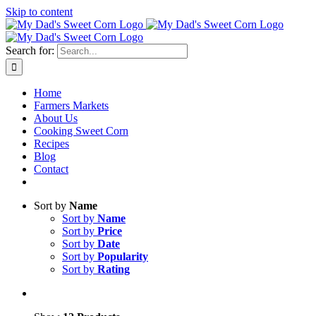
Skip to content
Sweet corn season is here!
Search for:
Home
Farmers Markets
About Us
Cooking Sweet Corn
Recipes
Blog
Contact
Sort by
Name
Sort by
Name
Sort by
Price
Sort by
Date
Sort by
Popularity
Sort by
Rating