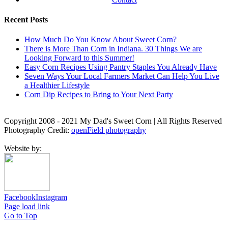
Recent Posts
How Much Do You Know About Sweet Corn?
There is More Than Corn in Indiana. 30 Things We are
Looking Forward to this Summer!
Easy Corn Recipes Using Pantry Staples You Already Have
Seven Ways Your Local Farmers Market Can Help You Live
a Healthier Lifestyle
Corn Dip Recipes to Bring to Your Next Party
Copyright 2008 - 2021 My Dad's Sweet Corn | All Rights Reserved
Photography Credit:
openField photography
Website by:
Facebook
Instagram
Page load link
Go to Top