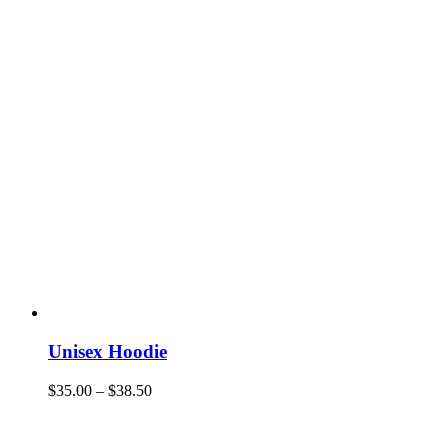
Unisex Hoodie
$
35.00
–
$
38.50