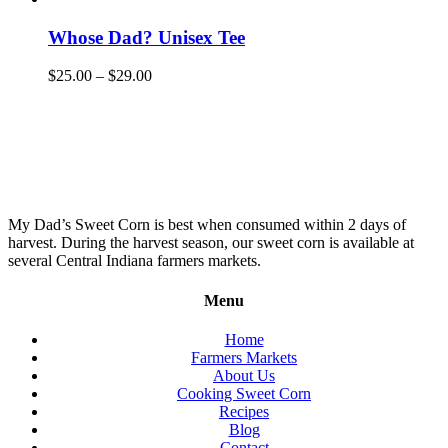
Whose Dad? Unisex Tee
$
25.00
–
$
29.00
My Dad’s Sweet Corn is best when consumed within 2 days of
harvest. During the harvest season, our sweet corn is available at
several Central Indiana farmers markets.
Menu
Home
Farmers Markets
About Us
Cooking Sweet Corn
Recipes
Blog
Contact