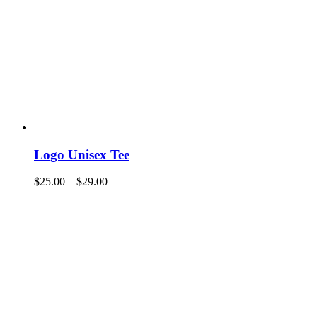
Logo Unisex Tee
$
25.00
–
$
29.00