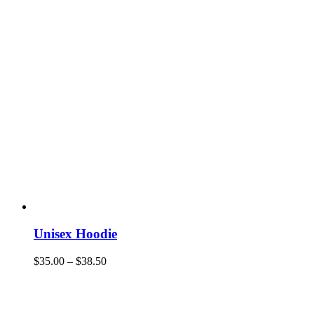
Unisex Hoodie
$
35.00
–
$
38.50