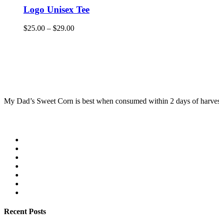
Logo Unisex Tee
$
25.00
–
$
29.00
My Dad’s Sweet Corn is best when consumed within 2 days of harvest. 
Recent Posts