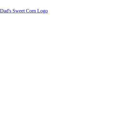
Sweet corn season is here!