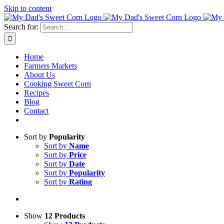
Skip to content
Search for:
Home
Farmers Markets
About Us
Cooking Sweet Corn
Recipes
Blog
Contact
Sort by
Popularity
Sort by
Name
Sort by
Price
Sort by
Date
Sort by
Popularity
Sort by
Rating
Show
12 Products