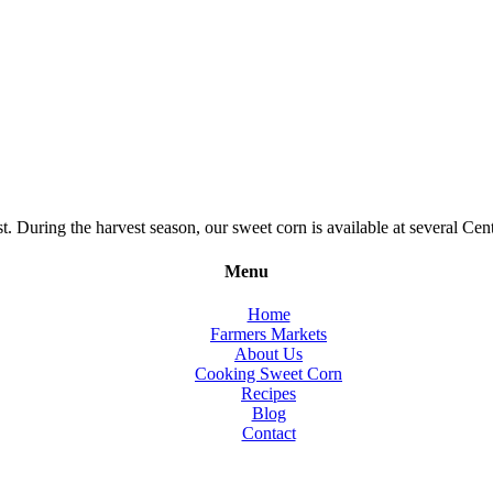
During the harvest season, our sweet corn is available at several Cent
Menu
Home
Farmers Markets
About Us
Cooking Sweet Corn
Recipes
Blog
Contact