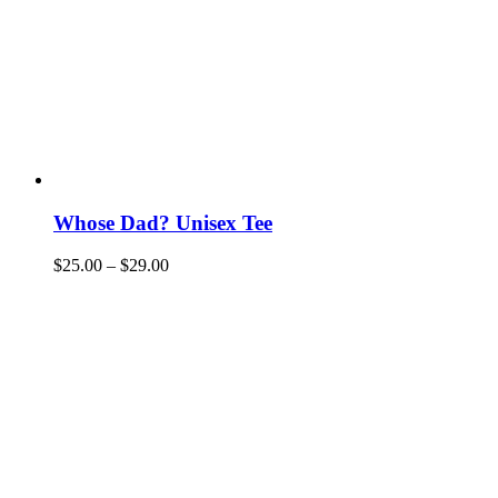
Whose Dad? Unisex Tee
$
25.00
–
$
29.00