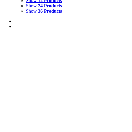
Show
12 Products
Show
24 Products
Show
36 Products