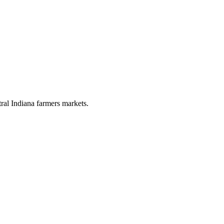
ral Indiana farmers markets.