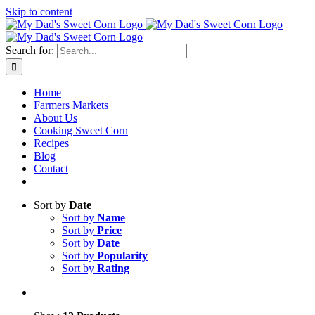
Skip to content
Sweet corn season is here!
Search for:
Home
Farmers Markets
About Us
Cooking Sweet Corn
Recipes
Blog
Contact
Sort by
Date
Sort by
Name
Sort by
Price
Sort by
Date
Sort by
Popularity
Sort by
Rating