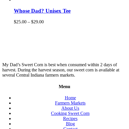
Whose Dad? Unisex Tee
$
25.00
–
$
29.00
My Dad’s Sweet Corn is best when consumed within 2 days of
harvest. During the harvest season, our sweet corn is available at
several Central Indiana farmers markets.
Menu
Home
Farmers Markets
About Us
Cooking Sweet Corn
Recipes
Blog
Contact