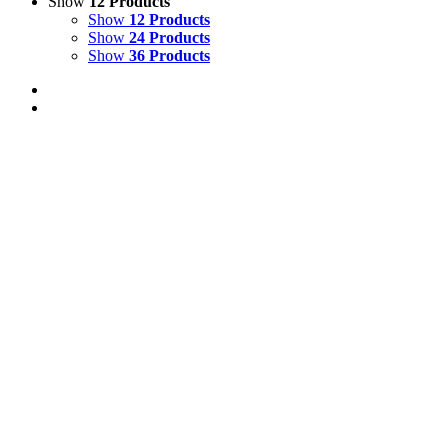
Show
12 Products
Show
12 Products
Show
24 Products
Show
36 Products