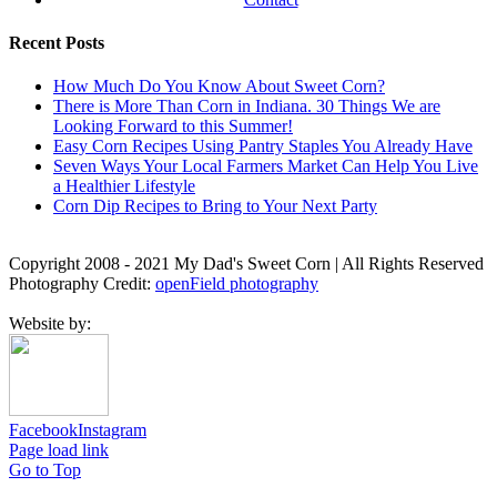
Recent Posts
How Much Do You Know About Sweet Corn?
There is More Than Corn in Indiana. 30 Things We are
Looking Forward to this Summer!
Easy Corn Recipes Using Pantry Staples You Already Have
Seven Ways Your Local Farmers Market Can Help You Live
a Healthier Lifestyle
Corn Dip Recipes to Bring to Your Next Party
Copyright 2008 - 2021 My Dad's Sweet Corn | All Rights Reserved
Photography Credit:
openField photography
Website by:
Facebook
Instagram
Page load link
Go to Top