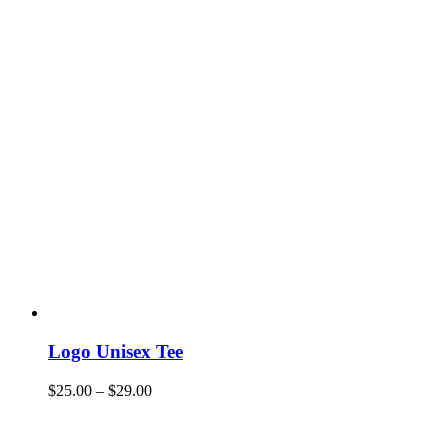
Logo Unisex Tee
$
25.00
–
$
29.00