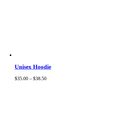
Unisex Hoodie
$
35.00
–
$
38.50