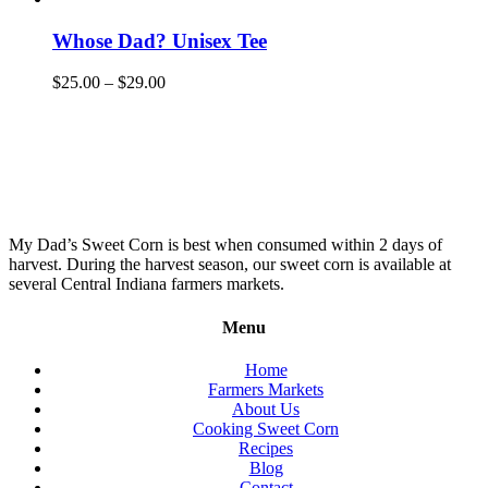
Whose Dad? Unisex Tee
$
25.00
–
$
29.00
My Dad’s Sweet Corn is best when consumed within 2 days of
harvest. During the harvest season, our sweet corn is available at
several Central Indiana farmers markets.
Menu
Home
Farmers Markets
About Us
Cooking Sweet Corn
Recipes
Blog
Contact