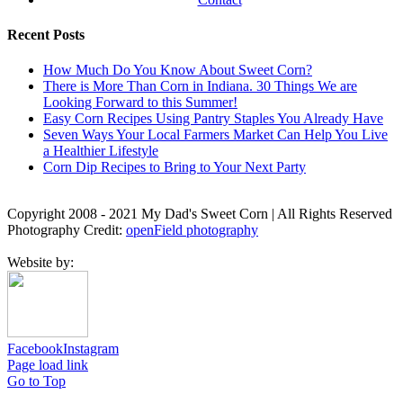
Recent Posts
How Much Do You Know About Sweet Corn?
There is More Than Corn in Indiana. 30 Things We are
Looking Forward to this Summer!
Easy Corn Recipes Using Pantry Staples You Already Have
Seven Ways Your Local Farmers Market Can Help You Live
a Healthier Lifestyle
Corn Dip Recipes to Bring to Your Next Party
Copyright 2008 - 2021 My Dad's Sweet Corn | All Rights Reserved
Photography Credit:
openField photography
Website by:
Facebook
Instagram
Page load link
Go to Top