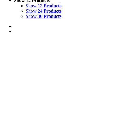
Show
12 Products
Show
12 Products
Show
24 Products
Show
36 Products