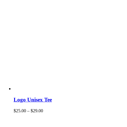
Logo Unisex Tee
$
25.00
–
$
29.00