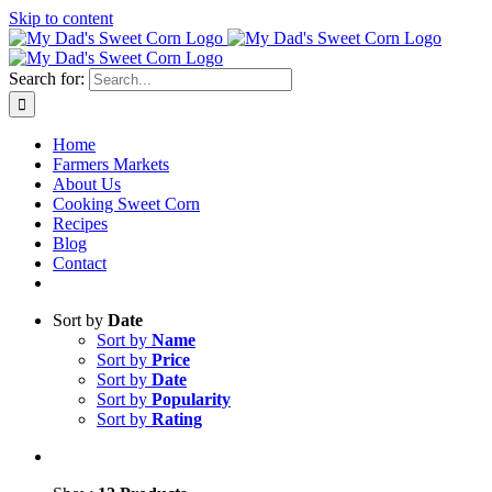
Skip to content
Sweet corn season is here!
Search for:
Home
Farmers Markets
About Us
Cooking Sweet Corn
Recipes
Blog
Contact
Sort by
Date
Sort by
Name
Sort by
Price
Sort by
Date
Sort by
Popularity
Sort by
Rating