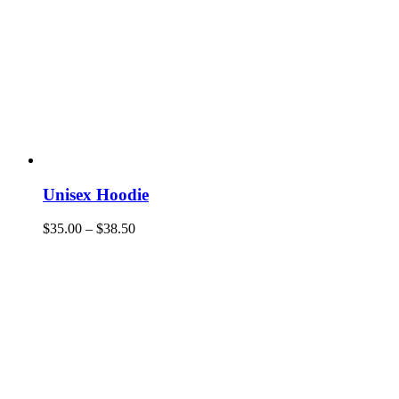
Unisex Hoodie
$
35.00
–
$
38.50