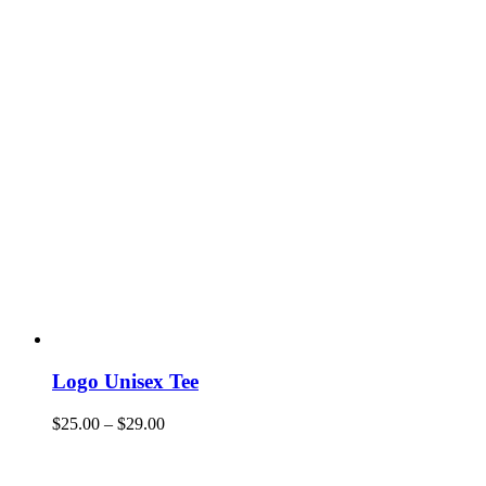
Logo Unisex Tee
$
25.00
–
$
29.00