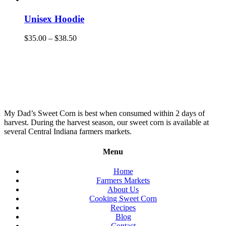
Unisex Hoodie
$
35.00
–
$
38.50
My Dad’s Sweet Corn is best when consumed within 2 days of
harvest. During the harvest season, our sweet corn is available at
several Central Indiana farmers markets.
Menu
Home
Farmers Markets
About Us
Cooking Sweet Corn
Recipes
Blog
Contact