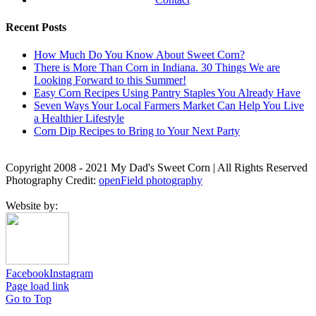
Recent Posts
How Much Do You Know About Sweet Corn?
There is More Than Corn in Indiana. 30 Things We are
Looking Forward to this Summer!
Easy Corn Recipes Using Pantry Staples You Already Have
Seven Ways Your Local Farmers Market Can Help You Live
a Healthier Lifestyle
Corn Dip Recipes to Bring to Your Next Party
Copyright 2008 - 2021 My Dad's Sweet Corn | All Rights Reserved
Photography Credit:
openField photography
Website by:
Facebook
Instagram
Page load link
Go to Top