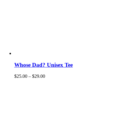
Whose Dad? Unisex Tee
$
25.00
–
$
29.00