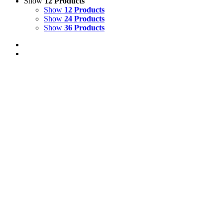
Show
12 Products
Show
12 Products
Show
24 Products
Show
36 Products