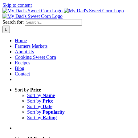
Skip to content
Sweet corn season is here!
Search for:
Home
Farmers Markets
About Us
Cooking Sweet Corn
Recipes
Blog
Contact
Sort by
Price
Sort by
Name
Sort by
Price
Sort by
Date
Sort by
Popularity
Sort by
Rating